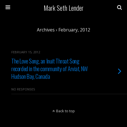
Mark Seth Lender
Archives › February, 2012
FEBRUARY 15, 2012
The Love Song, an Inuit Throat Song
recorded in the community of Arviat, NW
Hudson Bay, Canada
NO RESPONSES
Back to top