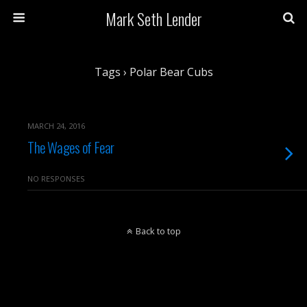
Mark Seth Lender
Tags › Polar Bear Cubs
MARCH 24, 2016
The Wages of Fear
NO RESPONSES
Back to top