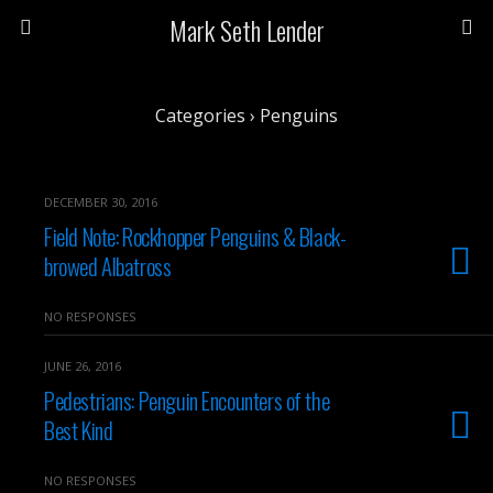
Mark Seth Lender
Categories ›
Penguins
DECEMBER 30, 2016
Field Note: Rockhopper Penguins & Black-
browed Albatross
NO RESPONSES
JUNE 26, 2016
Pedestrians: Penguin Encounters of the
Best Kind
NO RESPONSES