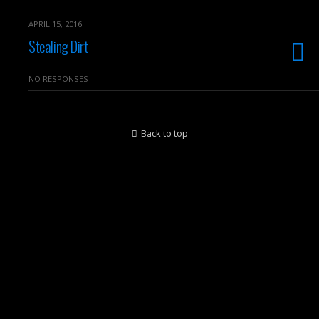
APRIL 15, 2016
Stealing Dirt
NO RESPONSES
Back to top