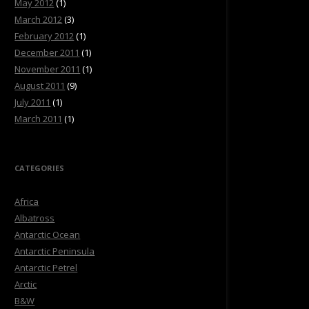
May 2012
(1)
March 2012
(3)
February 2012
(1)
December 2011
(1)
November 2011
(1)
August 2011
(9)
July 2011
(1)
March 2011
(1)
CATEGORIES
Africa
Albatross
Antarctic Ocean
Antarctic Peninsula
Antarctic Petrel
Arctic
B&W