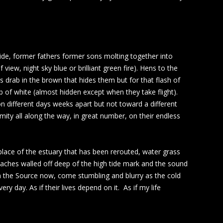
side, former fathers former sons molting together into
view, night sky blue or brilliant green fire). Hens to the
 drab in the brown that hides them but for that flash of
b of white (almost hidden except when they take flight).
on different days weeks apart but not toward a different
imity all along the way, in great number, on their endless
n place of the estuary that has been rerouted, water grass
eaches walled off deep of the high tide mark and the sound
am the Source now, come stumbling and blurry as the cold
y day. As if their lives depend on it. As if my life