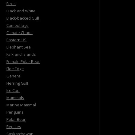
Birds
Black and White
Black-backed Gull
Camouflage
Climate Chaos
Eastern US
Elephant Seal
Falkland Islands
Female Polar Bear
Floe Edge
General
Herring Gull
Ice Cap
Mammals
Marine Mammal
Penguins
Polar Bear
Reptiles
Saskatchewan