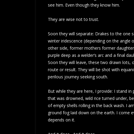
see him. Even though they know him.
They are wise not to trust.
Soon they will separate: Drakes to the one 
winter iridescence (depending on the angle of 
other side, former mothers former daughters
purple deep as a welder’s arc and a final dau
Soon they will leave, these two drawn lots, 
route or result. They will be shot with equan
perilous journey seeking south.
But while they are here, I provide: I stand i
that was drowned, wild rice turned under, b
of empty shells rolling in the back wash. I 
ground fog laid down on the earth. I come ever
depends on it.