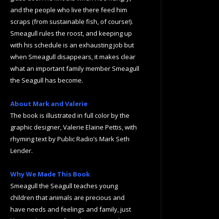
and the people who live there feed him
scraps (from sustainable fish, of course!).
Smeagull rules the roost, and keeping up
with his schedule is an exhausting job but
when Smeagull disappears, it makes clear
what an important family member Smeagull
the Seagull has become.
About Mark and Valerie
The book is illustrated in full color by the
graphic designer, Valerie Elaine Pettis, with
rhyming text by Public Radio’s Mark Seth
Lender.
Why We Made This Book
Smeagull the Seagull teaches young
children that animals are precious and
have needs and feelings and family, just