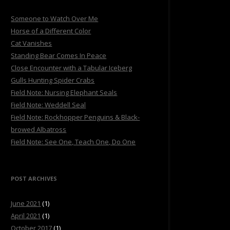
Someone to Watch Over Me
Horse of a Different Color
Cat Vanishes
Standing Bear Comes In Peace
Close Encounter with a Tabular Iceberg
Gulls Hunting Spider Crabs
Field Note: Nursing Elephant Seals
Field Note: Weddell Seal
Field Note: Rockhopper Penguins & Black-
browed Albatross
Field Note: See One, Teach One, Do One
POST ARCHIVES
June 2021
(1)
April 2021
(1)
October 2017
(1)