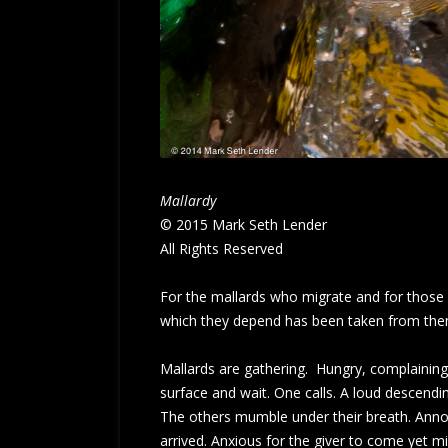
Mallardy
© 2015 Mark Seth Lender
All Rights Reserved
For the mallards who migrate and for those w
which they depend has been taken from them.
Mallards are gathering. Hungry, complaining, 
surface and wait. One calls. A loud descendin
The others mumble under their breath. Annoy
arrived. Anxious for the giver to come yet mi