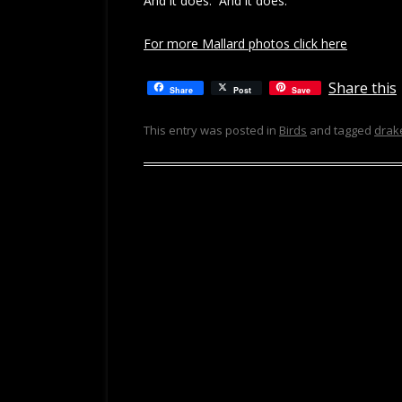
And it does. And it does.
For more Mallard photos click here
Share this
Share
Post
Save
This entry was posted in
Birds
and tagged
drak