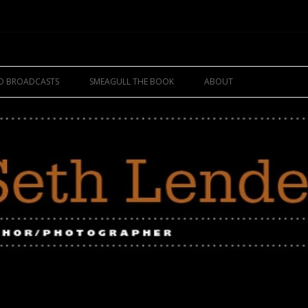
Skip
to
IO BROADCASTS
SMEAGULL THE BOOK
ABOUT
content