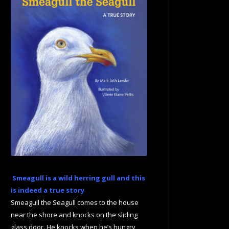
Smeagull is a wild herring gull and this
is indeed a true story
Smeagull the Seagull comes to the house
near the shore and knocks on the sliding
glass door. He knocks when he’s hungry,