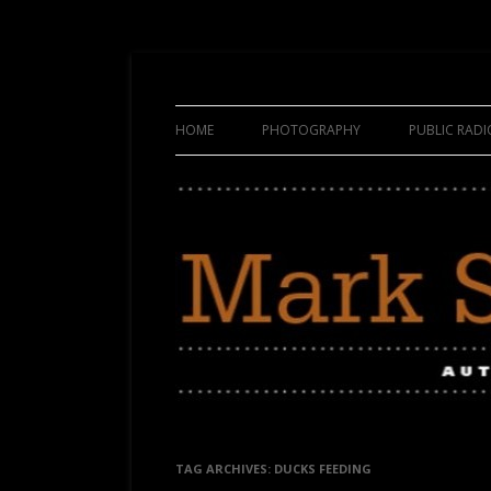
HOME
PHOTOGRAPHY
PUBLIC RAD
TAG ARCHIVES:
DUCKS FEEDING