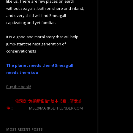
like us. There are few places on earth
without seagulls, both on shore and inland,
and every child will find Smeagull
captivating and yet familiar.
It is a good and moral story that will help
jump-start the next generation of
conservationists
The planet needs them! Smeagull
needs them too
Buy the book!
需预定 “海鷗斯密格” 绘本书籍，请发邮
件
：
MSL@MARKSETHLENDER.COM
MOST RECENT POSTS