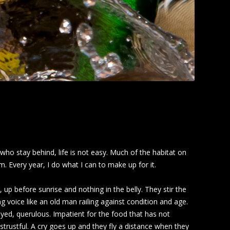
ho stay behind, life is not easy. Much of the habitat on
 Every year, I do what I can to make up for it.
up before sunrise and nothing in the belly. They stir the
g voice like an old man railing against condition and age.
ed, querulous. Impatient for the food that has not
strustful. A cry goes up and they fly a distance when they