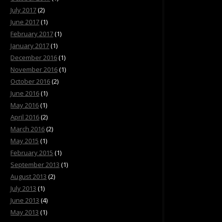
July 2017
(2)
June 2017
(1)
February 2017
(1)
January 2017
(1)
December 2016
(1)
November 2016
(1)
October 2016
(2)
June 2016
(1)
May 2016
(1)
April 2016
(2)
March 2016
(2)
May 2015
(1)
February 2015
(1)
September 2013
(1)
August 2013
(2)
July 2013
(1)
June 2013
(4)
May 2013
(1)