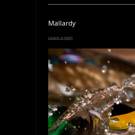
Mallardy
Leave a reply