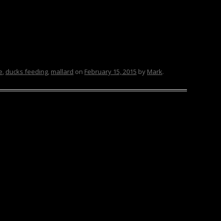
e
,
ducks feeding
,
mallard
on
February 15, 2015
by
Mark
.