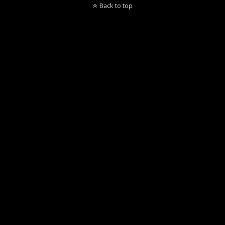
Back to top