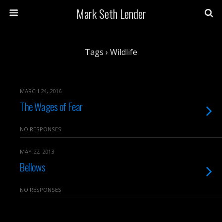
Mark Seth Lender
Tags › Wildlife
MARCH 24, 2016
The Wages of Fear
NO RESPONSES
MAY 22, 2013
Bellows
NO RESPONSES