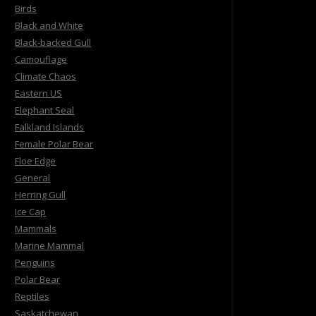
Birds
Black and White
Black-backed Gull
Camouflage
Climate Chaos
Eastern US
Elephant Seal
Falkland Islands
Female Polar Bear
Floe Edge
General
Herring Gull
Ice Cap
Mammals
Marine Mammal
Penguins
Polar Bear
Reptiles
Saskatchewan