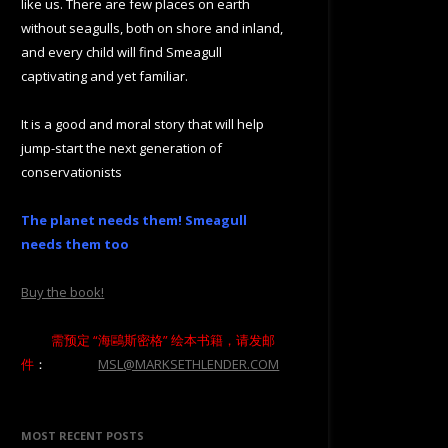
like us. There are few places on earth
without seagulls, both on shore and inland,
and every child will find Smeagull
captivating and yet familiar.
It is a good and moral story that will help
jump-start the next generation of
conservationists
The planet needs them! Smeagull
needs them too
Buy the book!
需预定 “海鷗斯密格” 绘本书籍，请发邮
件
：
MSL@MARKSETHLENDER.COM
MOST RECENT POSTS