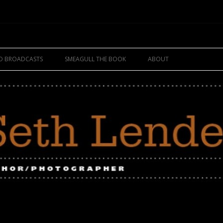
Skip
to
IO BROADCASTS
SMEAGULL THE BOOK
ABOUT
content