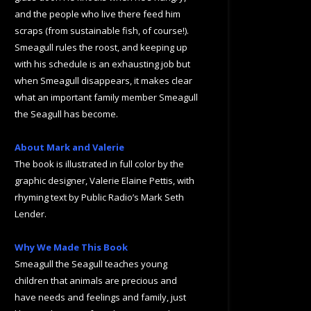
and the people who live there feed him
scraps (from sustainable fish, of course!).
Smeagull rules the roost, and keeping up
with his schedule is an exhausting job but
when Smeagull disappears, it makes clear
what an important family member Smeagull
the Seagull has become.
About Mark and Valerie
The book is illustrated in full color by the
graphic designer, Valerie Elaine Pettis, with
rhyming text by Public Radio’s Mark Seth
Lender.
Why We Made This Book
Smeagull the Seagull teaches young
children that animals are precious and
have needs and feelings and family, just