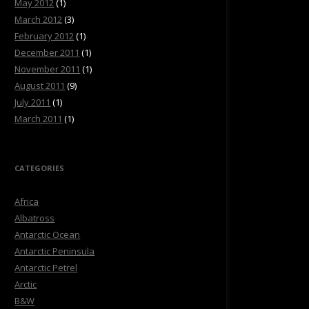
May 2012
(1)
March 2012
(3)
February 2012
(1)
December 2011
(1)
November 2011
(1)
August 2011
(9)
July 2011
(1)
March 2011
(1)
CATEGORIES
Africa
Albatross
Antarctic Ocean
Antarctic Peninsula
Antarctic Petrel
Arctic
B&W