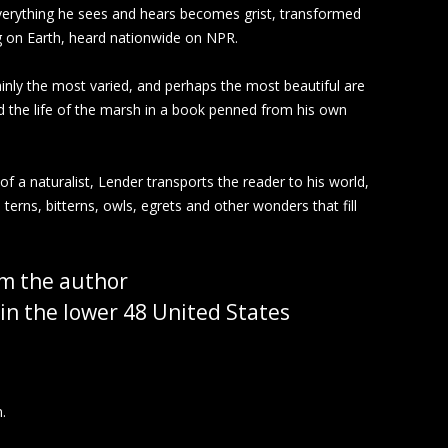
 Everything he sees and hears becomes grist, transformed
ng on Earth, heard nationwide on NPR.
tainly the most varied, and perhaps the most beautiful are
led the life of the marsh in a book penned from his own
 of a naturalist, Lender transports the reader to his world,
erns, bitterns, owls, egrets and other wonders that fill
m the author
in the lower 48 United States
.