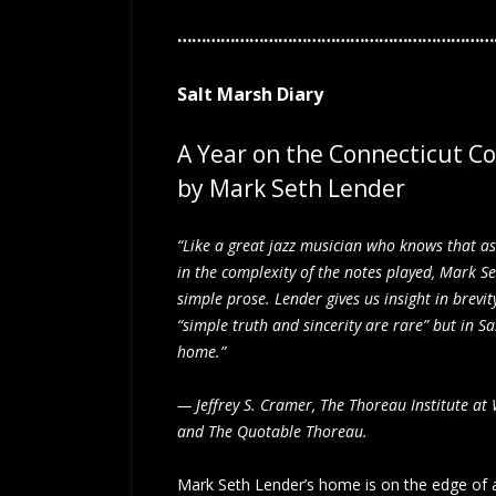
……………………………………………………………
Salt Marsh Diary
A Year on the Connecticut C
by Mark Seth Lender
“Like a great jazz musician who knows that a
in the complexity of the notes played, Mark S
simple prose. Lender gives us insight in brevi
“simple truth and sincerity are rare” but in S
home.”
— Jeffrey S. Cramer, The Thoreau Institute at
and The Quotable Thoreau.
Mark Seth Lender’s home is on the edge of a