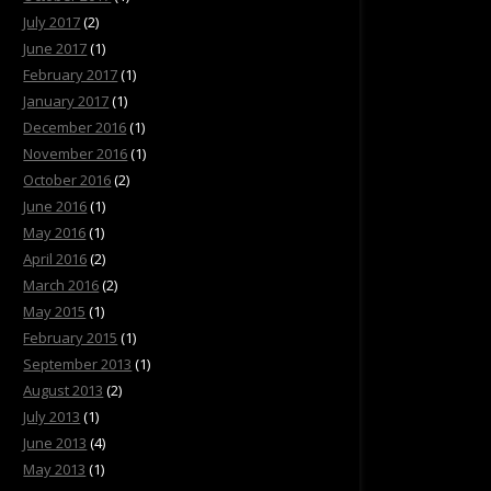
July 2017
(2)
June 2017
(1)
February 2017
(1)
January 2017
(1)
December 2016
(1)
November 2016
(1)
October 2016
(2)
June 2016
(1)
May 2016
(1)
April 2016
(2)
March 2016
(2)
May 2015
(1)
February 2015
(1)
September 2013
(1)
August 2013
(2)
July 2013
(1)
June 2013
(4)
May 2013
(1)