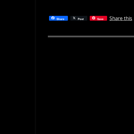
Share this
Share
Post
Save