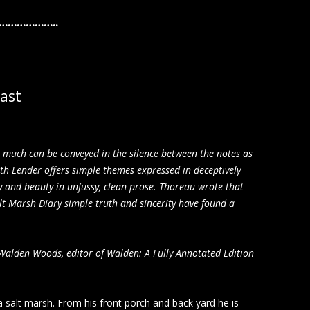
……………..
oast
s much can be conveyed in the silence between the notes as
eth Lender offers simple themes expressed in deceptively
ty and beauty in unfussy, clean prose. Thoreau wrote that
alt Marsh Diary simple truth and sincerity have found a
 Walden Woods, editor of Walden: A Fully Annotated Edition
 salt marsh. From his front porch and back yard he is