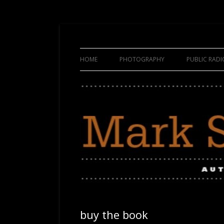
HOME
PHOTOGRAPHY
PUBLIC RAD
buy the book