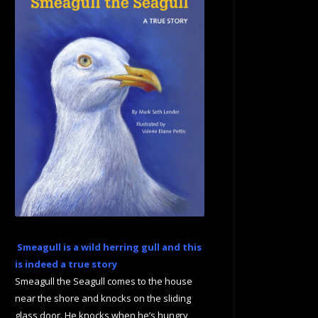
Smeagull is a wild herring gull and this
is indeed a true story
Smeagull the Seagull comes to the house
near the shore and knocks on the sliding
glass door. He knocks when he’s hungry,