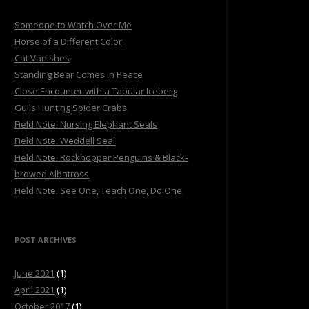
Someone to Watch Over Me
Horse of a Different Color
Cat Vanishes
Standing Bear Comes In Peace
Close Encounter with a Tabular Iceberg
Gulls Hunting Spider Crabs
Field Note: Nursing Elephant Seals
Field Note: Weddell Seal
Field Note: Rockhopper Penguins & Black-
browed Albatross
Field Note: See One, Teach One, Do One
POST ARCHIVES
June 2021
(1)
April 2021
(1)
October 2017
(1)