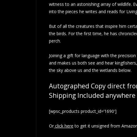
witness to an astonishing array of wildlife.
into the pieces he writes and reads for Livi
But of all the creatures that inspire him cer
the birds. For the first time, he has chronic
perch.
Joining a gift for language with the precision
and makes us both see and hear kingfishers, t
the sky above us and the wetlands below.
Autographed Copy direct fro
Shipping Included anywhere 
[wpsc_products product_id=’1690′]
Or
click here
to get it unsigned from Amazon