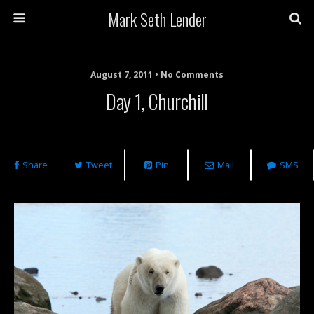
Mark Seth Lender
August 7, 2011 • No Comments
Day 1, Churchill
Share
Tweet
Pin
Mail
SMS