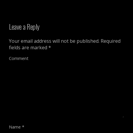
Leave a Reply
Your email address will not be published.
Required
fields are marked
*
Comment
Name
*