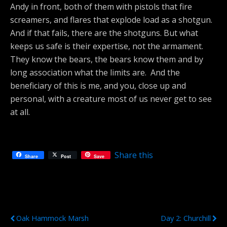
Andy in front, both of them with pistols that fire
screamers, and flares that explode load as a shotgun.
And if that fails, there are the shotguns. But what
keeps us safe is their expertise, not the armament.
They know the bears, the bears know them and by
long association what the limits are. And the
beneficiary of this is me, and you, close up and
personal, with a creature most of us never get to see
at all.
Share this
Share
Post
Save
Previous Post
Next Post
Oak Hammock Marsh
Day 2: Churchill