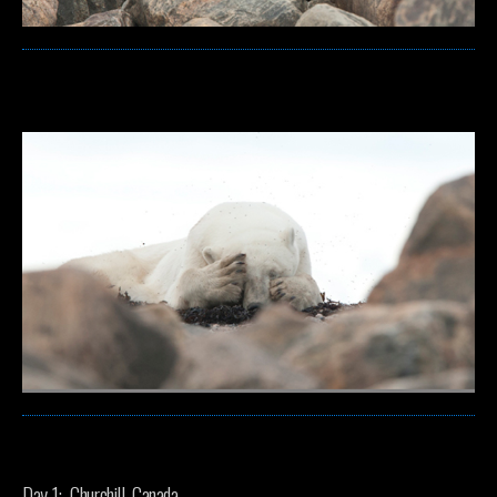
Day 1: Churchill, Canada