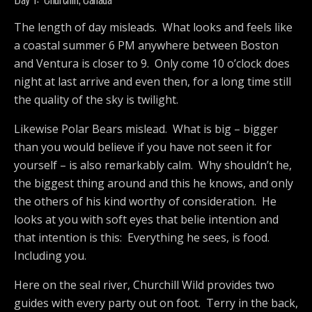
The length of day misleads. What looks and feels like
a coastal summer 6 PM anywhere between Boston
and Ventura is closer to 9. Only come 10 o’clock does
night at last arrive and even then, for a long time still
the quality of the sky is twilight.
Likewise Polar Bears mislead. What is big – bigger
than you would believe if you have not seen it for
yourself – is also remarkably calm. Why shouldn’t he,
the biggest thing around and this he knows, and only
the others of his kind worthy of consideration. He
looks at you with soft eyes that belie intention and
that intention is this: Everything he sees, is food.
Including you.
Here on the seal river, Churchill Wild provides two
guides with every party out on foot. Terry in the back,